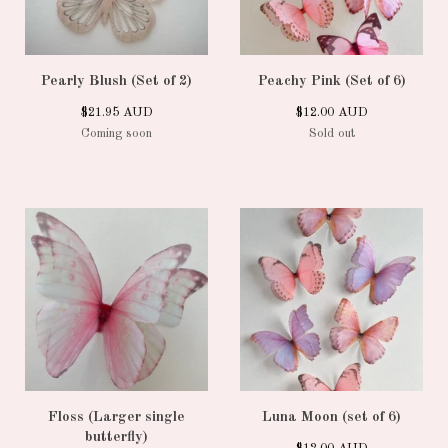
Pearly Blush (Set of 2)
Peachy Pink (Set of 6)
$
21.95
AUD
$
12.00
AUD
Coming soon
Sold out
Floss (Larger single
Luna Moon (set of 6)
butterfly)