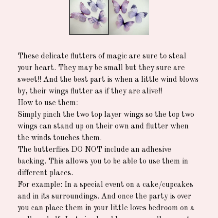
These delicate flutters of magic are sure to steal
your heart. They may be small but they sure are
sweet!! And the best part is when a little wind blows
by, their wings flutter as if they are alive!!
How to use them:
Simply pinch the two top layer wings so the top two
wings can stand up on their own and flutter when
the winds touches them.
The butterflies DO NOT include an adhesive
backing. This allows you to be able to use them in
different places.
For example: In a special event on a cake/cupcakes
and in its surroundings. And once the party is over
you can place them in your little loves bedroom on a