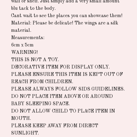
wall or shelf. Just simply add a very small amount
blu tack to the body.
Cant wait to see the places you can showcase them!
Material: Please be delicate! The wings are a silk
material.
Measurements:
6cm x 5cm
WARNING!
THIS IS NOT A TOY.
DECORATIVE ITEM FOR DISPLAY ONLY.
PLEASE ENSURE THIS ITEM IS KEPT OUT OF
REACH FROM CHILDREN.
PLEASE ALWAYS FOLLOW SIDS GUIDELINES.
DO NOT PLACE ITEM ABOVE OR AROUND
BABY SLEEPING SPACE.
DO NOT ALLOW CHILD TO PLACE ITEM IN
MOUTH.
PLEASE KEEP AWAY FROM DIRECT
SUNLIGHT.