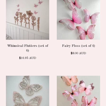
Whimsical Flutters (set of
Fairy Floss (set of 4)
6)
$
8.00
AUD
$
16.95
AUD