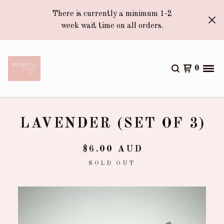
There is currently a minimum 1-2
week wait time on all orders.
0
LAVENDER (SET OF 3)
$
6.00
AUD
SOLD OUT