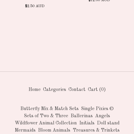
$
12.00
AUD
$
2.50
AUD
Home
Categories
Contact
Cart (
0
)
Butterfly Mix & Match Sets
Single Pixies ©
Sets of Two & Three
Ballerinas
Angels
Wildflower Animal Collection
Initials
Doll stand
Mermaids
Bloom Animals
Treasures & Trinkets