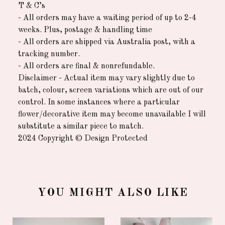
T & C’s
- All orders may have a waiting period of up to 2-4
weeks. Plus, postage & handling time
- All orders are shipped via Australia post, with a
tracking number.
- All orders are final & nonrefundable.
Disclaimer - Actual item may vary slightly due to
batch, colour, screen variations which are out of our
control. In some instances where a particular
flower/decorative item may become unavailable I will
substitute a similar piece to match.
2024 Copyright © Design Protected
YOU MIGHT ALSO LIKE