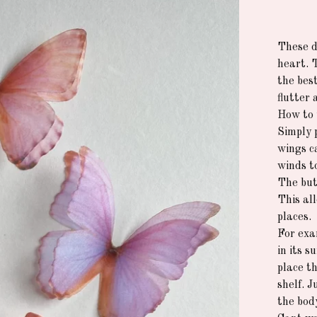
These de
heart. 
the best
flutter 
How to 
Simply 
wings c
winds t
The but
This all
places.
For exa
in its 
place th
shelf. 
the bod