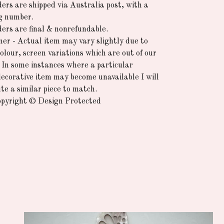
ders are shipped via Australia post, with a
g number.
rders are final & nonrefundable.
mer - Actual item may vary slightly due to
colour, screen variations which are out of our
. In some instances where a particular
decorative item may become unavailable I will
te a similar piece to match.
pyright © Design Protected