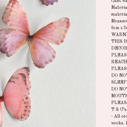
Cant wa
Materia
materia
Measur
6cm x 
WARNI
THIS I
DECOR
PLEAS
REACH
PLEAS
DO NO
SLEEP
DO NO
MOUTH
PLEAS
T & C’s
- All o
weeks. 