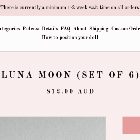
There is currently a minimum 1-2 week wait time on all orders
ategories
Release Details
FAQ
About
Shipping
Custom Orde
How to position your doll
LUNA MOON (SET OF 6
$
12.00
AUD