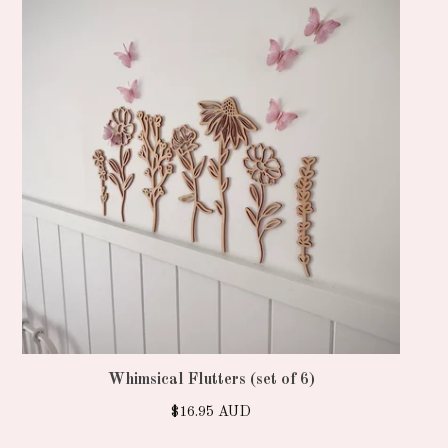
Whimsical Flutters (set of 6)
$
16.95
AUD