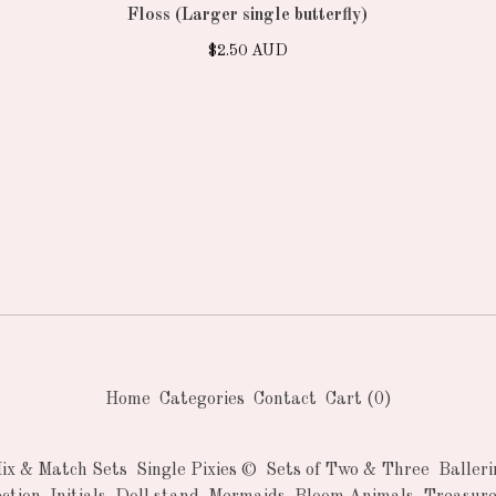
Floss (Larger single butterfly)
$
2.50
AUD
Home
Categories
Contact
Cart (
0
)
Mix & Match Sets
Single Pixies ©
Sets of Two & Three
Balleri