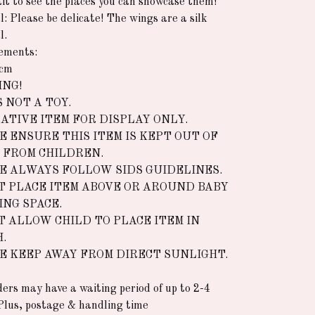
it to see the places you can showcase them!
l: Please be delicate! The wings are a silk
l.
ements:
5cm
NG!
S NOT A TOY.
ATIVE ITEM FOR DISPLAY ONLY.
E ENSURE THIS ITEM IS KEPT OUT OF
 FROM CHILDREN.
E ALWAYS FOLLOW SIDS GUIDELINES.
T PLACE ITEM ABOVE OR AROUND BABY
ING SPACE.
T ALLOW CHILD TO PLACE ITEM IN
.
E KEEP AWAY FROM DIRECT SUNLIGHT.
rders may have a waiting period of up to 2-4
Plus, postage & handling time