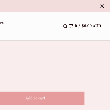
.
rs
0
/
$
0.00
AUD
)
Add to cart