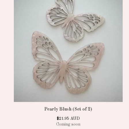
Pearly Blush (Set of 2)
$
21.95
AUD
Coming soon