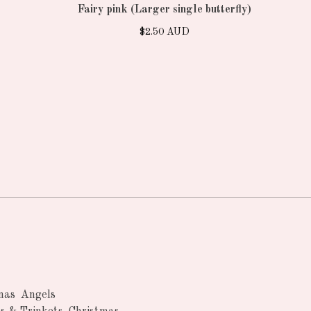
Fairy pink (Larger single butterfly)
$
2.50
AUD
nas
Angels