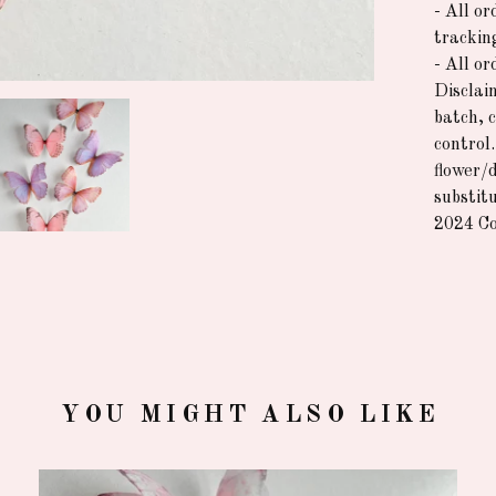
- All or
trackin
- All o
Disclai
batch, 
control
flower/
substitu
2024 Co
YOU MIGHT ALSO LIKE