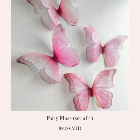
Fairy Floss (set of 4)
$
8.00
AUD