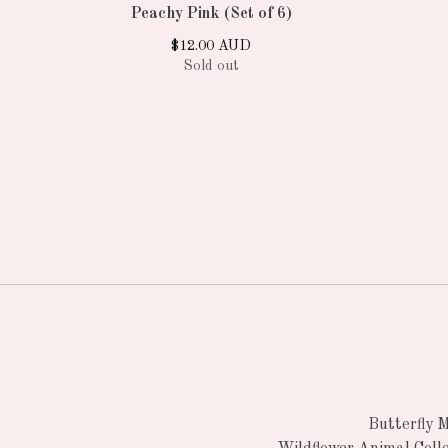
Peachy Pink (Set of 6)
$
12.00
AUD
Sold out
Butterfly 