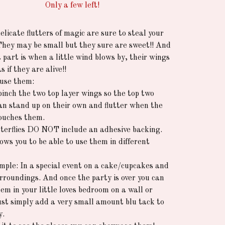
Only a few left!
licate flutters of magic are sure to steal your
They may be small but they sure are sweet!! And
 part is when a little wind blows by, their wings
as if they are alive!!
use them:
pinch the two top layer wings so the top two
an stand up on their own and flutter when the
ouches them.
terflies DO NOT include an adhesive backing.
ows you to be able to use them in different
mple: In a special event on a cake/cupcakes and
surroundings. And once the party is over you can
em in your little loves bedroom on a wall or
Just simply add a very small amount blu tack to
y.